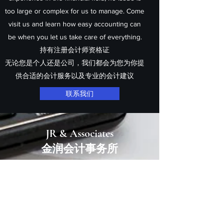
too large or complex for us to manage. Come
visit us and learn how easy accounting can
be when you let us take care of everything.
持有注册会计师资格证
无论您是个人还是公司，我们都会为您为你提
供
合适
的会计服务以及专业的会计建议
联系我们
JR & Associates
​​金润会计事务所
Email us at:
info@jrassoc.com.au
Melbourne: Suite
9 1153-1157
Burke Road
, Kew
VIC 3101