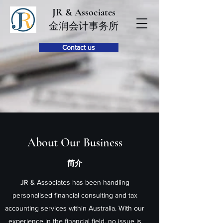
JR & Associates
金润会计事务所
Contact us
About Our Business
简介
JR & Associates has been handling
personalised financial consulting and tax
accounting services within Australia. With our
experience in the financial field, no issue is