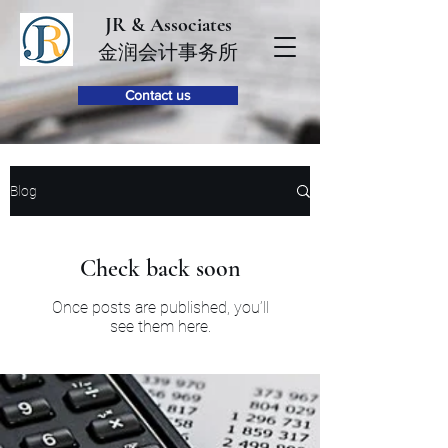
JR & Associates
金润会计事务所
Contact us
Blog
Check back soon
Once posts are published, you’ll
see them here.